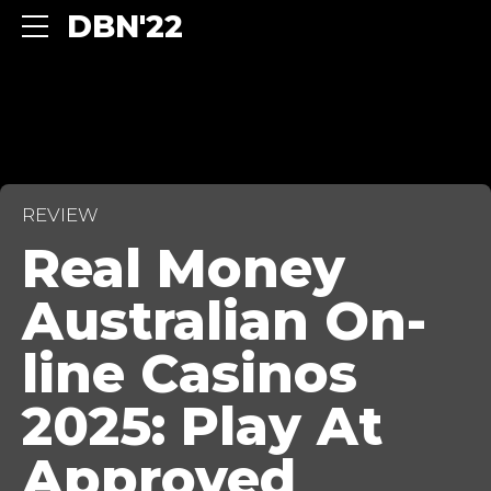
DBN'22
REVIEW
Real Money
Australian On-
line Casinos
2025: Play At
Approved