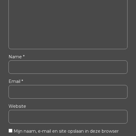
Name *
Email *
Website
Mijn naam, e-mail en site opslaan in deze browser