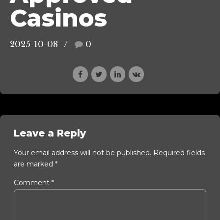
Casinos
2025-10-08
0
Leave a Reply
genbosch)
Your email address will not be published. Required fields
are marked *
Comment
*