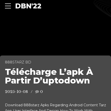
DBN'22
888STARZ BD
Télécharge L’apk À
Partir D’uptodown
2025-10-08
0
Download 888starz Apks Regarding Android Content Tarz
App User Interface And Design How To Work With