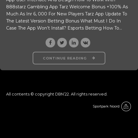
888starz Gambling App Tarz Welcome Bonus +100% As
Much As Inr 6, 000 For New Players Tarz App Update To
The Latest Version Betting Bonus What Must I Do In
Case The App Won’t Install? Esports Betting How To...
CONTINUE READING
genbosch)
All contents © copyright DBN’22. All rights reserved.
Sportpark Noord