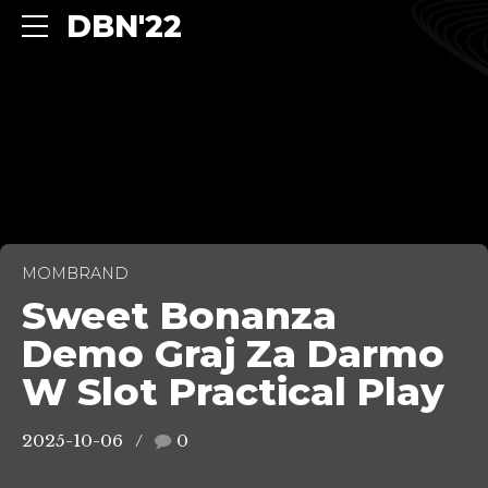
DBN'22
MOMBRAND
Sweet Bonanza
Demo Graj Za Darmo
W Slot Practical Play
2025-10-06
0