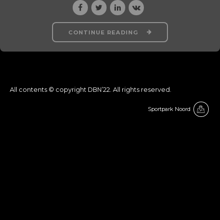
CONTINUE READING
All contents © copyright DBN’22. All rights reserved.
Sportpark Noord
genbosch)