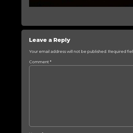
Leave a Reply
Your email address will not be published. Required fie
Comment
*