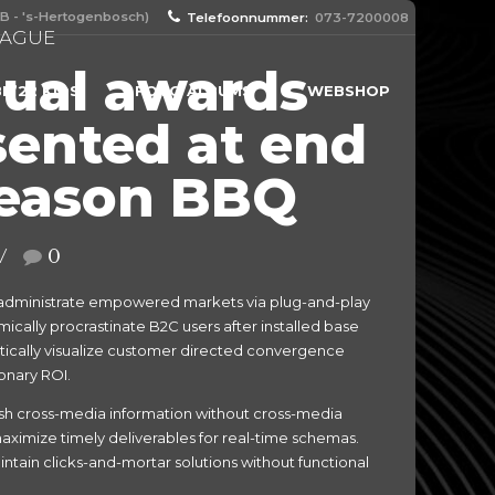
B - 's-Hertogenbosch)
Telefoonnummer:
073-7200008
EAGUE
ual awards
N’22 KIDS
FOTO ALBUMS
WEBSHOP
sented at end
season BBQ
0
 administrate empowered markets via plug-and-play
cally procrastinate B2C users after installed base
tically visualize customer directed convergence
onary ROI.
eash cross-media information without cross-media
aximize timely deliverables for real-time schemas.
ntain clicks-and-mortar solutions without functional