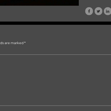
lds are marked *