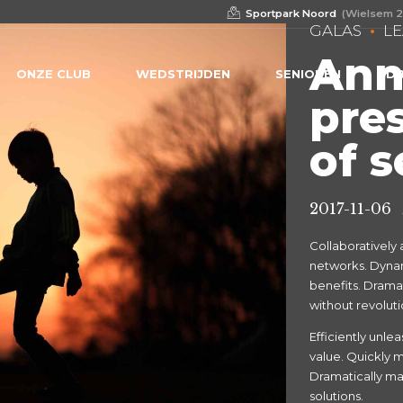
Sportpark Noord
(Wielsem 2
GALAS
L
Ann
ONZE CLUB
WEDSTRIJDEN
SENIOREN
DB
pre
of 
2017-11-06
Collaboratively
networks. Dynami
benefits. Drama
without revoluti
Efficiently unl
value. Quickly m
Dramatically mai
solutions.