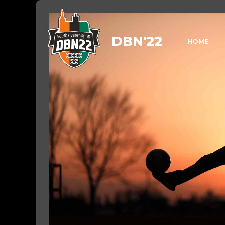
DBN'22
HOME