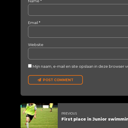
Name *
Email *
Website
Mijn naam, e-mail en site opslaan in deze browser 
POST COMMENT
PREVIOUS
First place in Junior swimmi