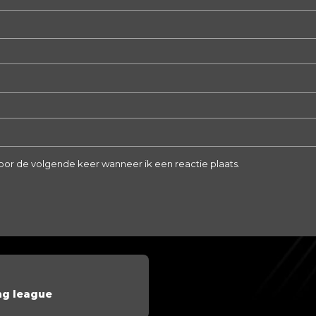
voor de volgende keer wanneer ik een reactie plaats.
ng league