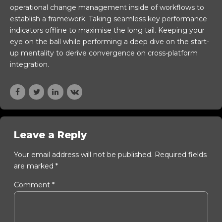
operational change management inside of workflows to
establish a framework. Taking seamless key performance
indicators offline to maximise the long tail. Keeping your
eye on the ball while performing a deep dive on the start-
up mentality to derive convergence on cross-platform
integration.
Leave a Reply
Your email address will not be published. Required fields
are marked *
Comment
*