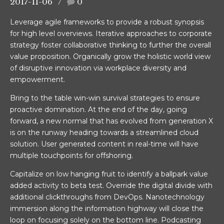
2017-11-06
0
Leverage agile frameworks to provide a robust synopsis
for high level overviews. Iterative approaches to corporate
strategy foster collaborative thinking to further the overall
value proposition. Organically grow the holistic world view
of disruptive innovation via workplace diversity and
empowerment.
Bring to the table win-win survival strategies to ensure
proactive domination. At the end of the day, going
forward, a new normal that has evolved from generation X
is on the runway heading towards a streamlined cloud
solution. User generated content in real-time will have
genbosch)
multiple touchpoints for offshoring.
Capitalize on low hanging fruit to identify a ballpark value
added activity to beta test. Override the digital divide with
additional clickthroughs from DevOps. Nanotechnology
immersion along the information highway will close the
loop on focusing solely on the bottom line. Podcasting