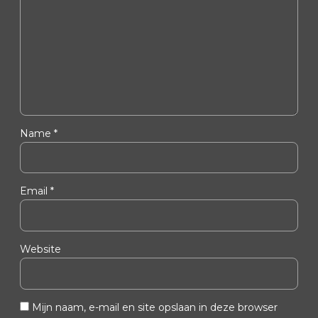
Name *
Email *
Website
Mijn naam, e-mail en site opslaan in deze browser