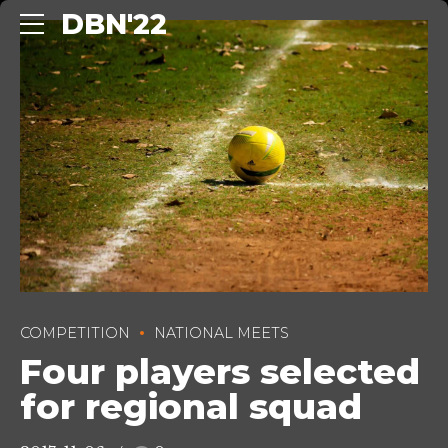
DBN'22
COMPETITION
NATIONAL MEETS
Four players selected
for regional squad