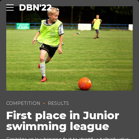
DBN'22
COMPETITION
RESULTS
First place in Junior
swimming league