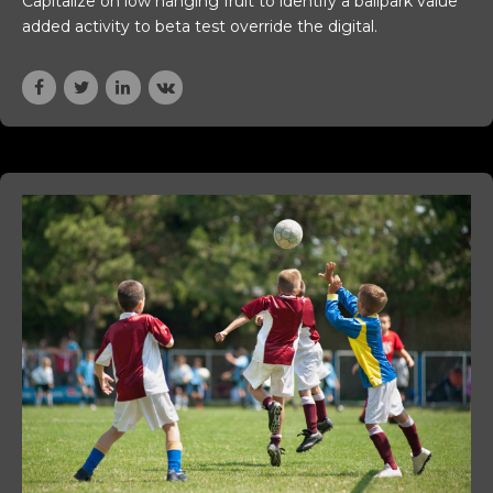
Capitalize on low hanging fruit to identify a ballpark value
added activity to beta test override the digital.
genbosch)