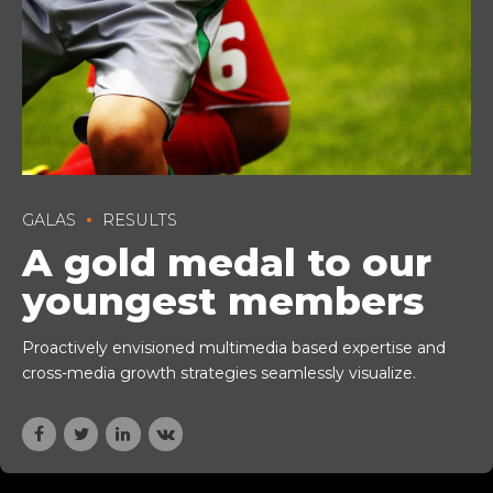
GALAS
RESULTS
A gold medal to our
youngest members
Proactively envisioned multimedia based expertise and
cross-media growth strategies seamlessly visualize.