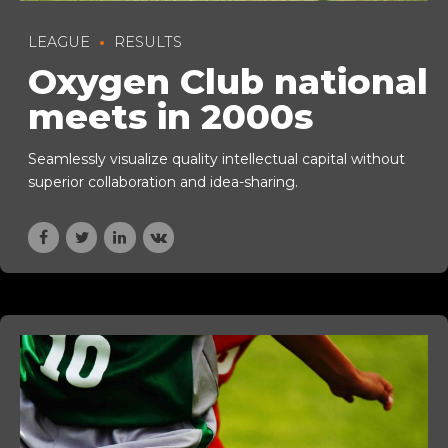
LEAGUE
RESULTS
Oxygen Club national
meets in 2000s
Seamlessly visualize quality intellectual capital without
superior collaboration and idea-sharing.